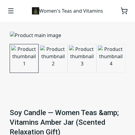
Women's Teas and Vitamins
Soy Candle — Women Teas &amp;
Vitamins Amber Jar (Scented
Relaxation Gift)