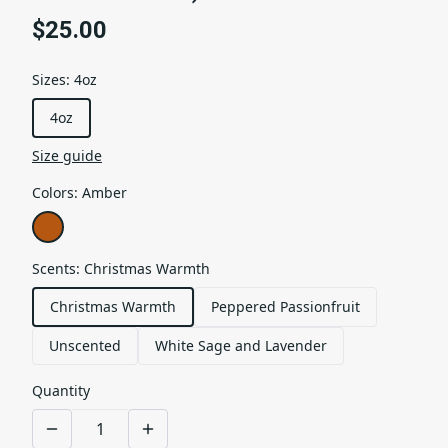
$25.00
Sizes
:
4oz
4oz
Size guide
Colors
:
Amber
Scents
:
Christmas Warmth
Christmas Warmth
Peppered Passionfruit
Unscented
White Sage and Lavender
Quantity