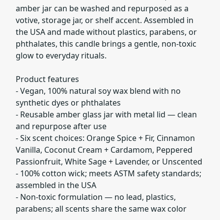
amber jar can be washed and repurposed as a
votive, storage jar, or shelf accent. Assembled in
the USA and made without plastics, parabens, or
phthalates, this candle brings a gentle, non-toxic
glow to everyday rituals.
Product features
- Vegan, 100% natural soy wax blend with no
synthetic dyes or phthalates
- Reusable amber glass jar with metal lid — clean
and repurpose after use
- Six scent choices: Orange Spice + Fir, Cinnamon
Vanilla, Coconut Cream + Cardamom, Peppered
Passionfruit, White Sage + Lavender, or Unscented
- 100% cotton wick; meets ASTM safety standards;
assembled in the USA
- Non-toxic formulation — no lead, plastics,
parabens; all scents share the same wax color