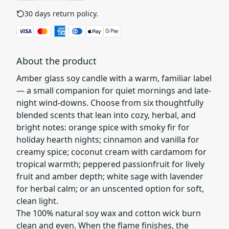
30 days return policy.
See details
About the product
Amber glass soy candle with a warm, familiar label
— a small companion for quiet mornings and late-
night wind-downs. Choose from six thoughtfully
blended scents that lean into cozy, herbal, and
bright notes: orange spice with smoky fir for
holiday hearth nights; cinnamon and vanilla for
creamy spice; coconut cream with cardamom for
tropical warmth; peppered passionfruit for lively
fruit and amber depth; white sage with lavender
for herbal calm; or an unscented option for soft,
clean light.
The 100% natural soy wax and cotton wick burn
clean and even. When the flame finishes, the