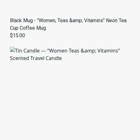
Black Mug - "Women, Teas &amp; Vitamins" Neon Tea
Cup Coffee Mug
$15.00