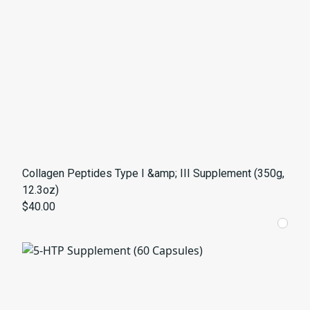
Collagen Peptides Type I &amp; III Supplement (350g,
12.3oz)
$40.00