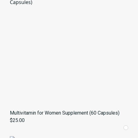
Multivitamin for Women Supplement (60 Capsules)
$25.00