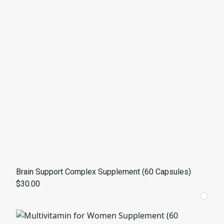
Brain Support Complex Supplement (60 Capsules)
$30.00