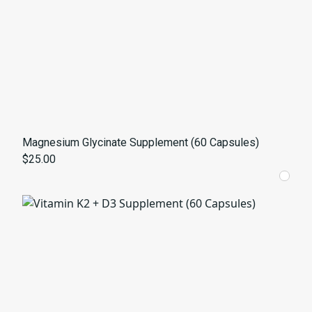
Magnesium Glycinate Supplement (60 Capsules)
$25.00