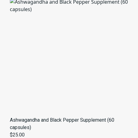
Ashwagandha and Black Pepper Supplement (60
capsules)
$25.00