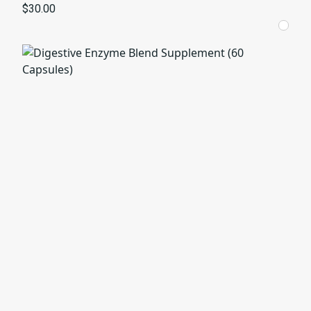
$30.00