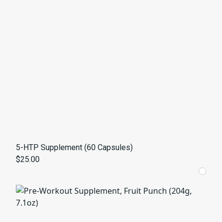
5-HTP Supplement (60 Capsules)
$25.00