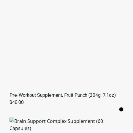
Pre-Workout Supplement, Fruit Punch (204g, 7.1oz)
$40.00