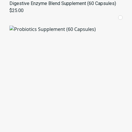
Digestive Enzyme Blend Supplement (60 Capsules)
$25.00