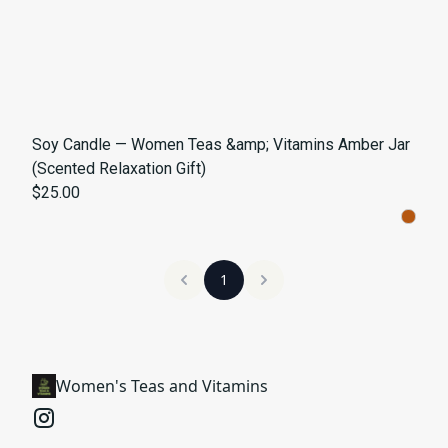
Soy Candle — Women Teas &amp; Vitamins Amber Jar
(Scented Relaxation Gift)
$25.00
1
Women's Teas and Vitamins