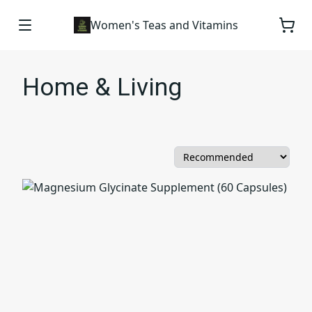
Women's Teas and Vitamins
Home & Living