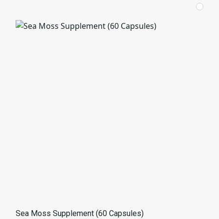
Sea Moss Supplement (60 Capsules)