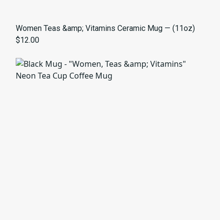
Women Teas &amp; Vitamins Ceramic Mug — (11oz)
$12.00