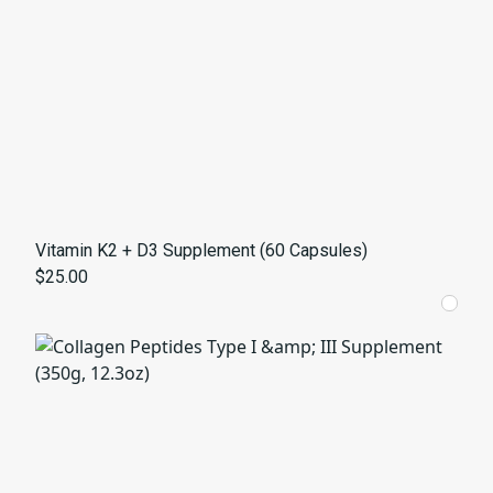
Vitamin K2 + D3 Supplement (60 Capsules)
$25.00