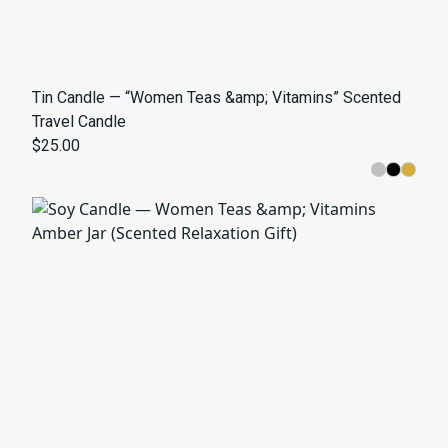
Tin Candle — “Women Teas &amp; Vitamins” Scented
Travel Candle
$25.00