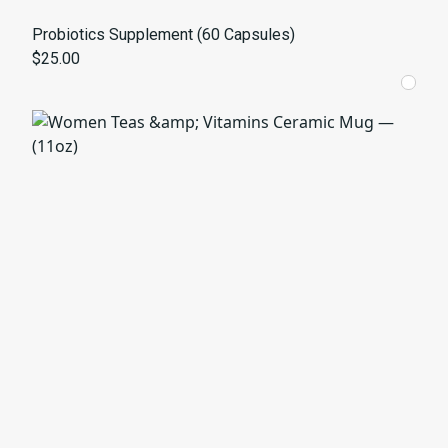
Probiotics Supplement (60 Capsules)
$25.00